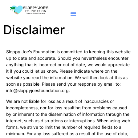
Apply For Caturdays
Disclaimer
Sloppy Joe's Foundation is committed to keeping this website
up to date and accurate. Should you nevertheless encounter
anything that is incorrect or out of date, we would appreciate
it if you could let us know. Please indicate where on the
website you read the information. We will then look at this as
soon as possible. Please send your response by email to:
info@
sloppyjoesfoundation.org
.
We are not liable for loss as a result of inaccuracies or
incompleteness, nor for loss resulting from problems caused
by or inherent to the dissemination of information through the
internet, such as disruptions or interruptions. When using web
forms, we strive to limit the number of required fields to a
minimum. For any loss suffered as a result of the use of data,