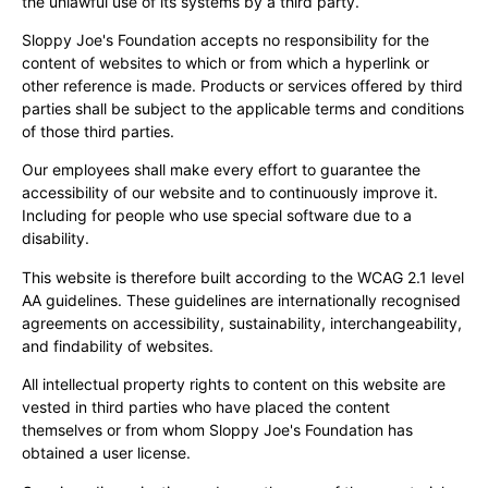
the unlawful use of its systems by a third party.
Sloppy Joe's Foundation accepts no responsibility for the
content of websites to which or from which a hyperlink or
other reference is made. Products or services offered by third
parties shall be subject to the applicable terms and conditions
of those third parties.
Our employees shall make every effort to guarantee the
accessibility of our website and to continuously improve it.
Including for people who use special software due to a
disability.
This website is therefore built according to the WCAG 2.1 level
AA guidelines. These guidelines are internationally recognised
agreements on accessibility, sustainability, interchangeability,
and findability of websites.
All intellectual property rights to content on this website are
vested in third parties who have placed the content
themselves or from whom Sloppy Joe's Foundation has
obtained a user license.