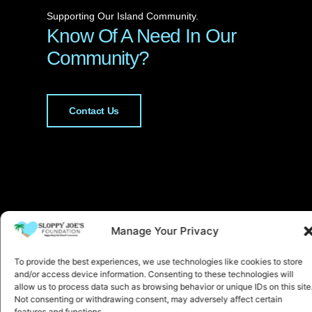
Supporting Our Island Community.
Know Of A Need In Our
Community?
Contact Us
Manage Your Privacy
To provide the best experiences, we use technologies like cookies to store
and/or access device information. Consenting to these technologies will
allow us to process data such as browsing behavior or unique IDs on this site
Not consenting or withdrawing consent, may adversely affect certain
features and functions.