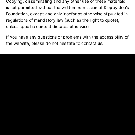
Copying, disseminating and any other use of these materials
is not permitted without the written permission of Sloppy Joe's
Foundation, except and only insofar as otherwise stipulated in
regulations of mandatory law (such as the right to quote),
unless specific content dictates otherwise.
If you have any questions or problems with the accessibility of
the website, please do not hesitate to contact us.