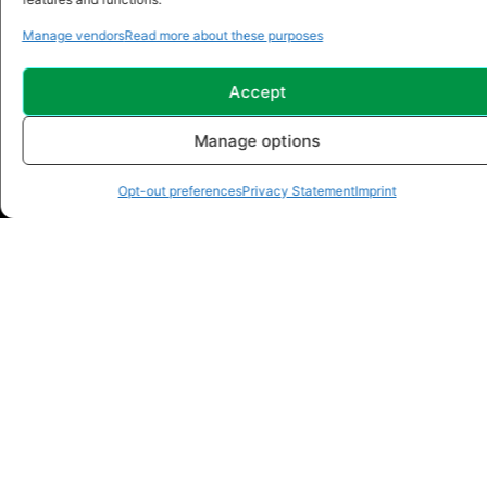
Manage vendors
Read more about these purposes
Accept
Manage options
Opt-out preferences
Privacy Statement
Imprint
Address: