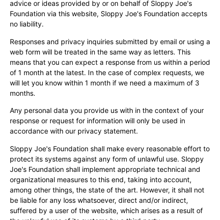
advice or ideas provided by or on behalf of Sloppy Joe's
Foundation via this website, Sloppy Joe's Foundation accepts
no liability.
Responses and privacy inquiries submitted by email or using a
web form will be treated in the same way as letters. This
means that you can expect a response from us within a period
of 1 month at the latest. In the case of complex requests, we
will let you know within 1 month if we need a maximum of 3
months.
Any personal data you provide us with in the context of your
response or request for information will only be used in
accordance with our privacy statement.
Sloppy Joe's Foundation shall make every reasonable effort to
protect its systems against any form of unlawful use. Sloppy
Joe's Foundation shall implement appropriate technical and
organizational measures to this end, taking into account,
among other things, the state of the art. However, it shall not
be liable for any loss whatsoever, direct and/or indirect,
suffered by a user of the website, which arises as a result of