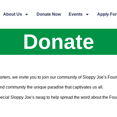
About Us
Donate Now
Events
Apply For
Donate
rters, we invite you to join our community of Sloppy Joe’s Fou
land community the unique paradise that captivates us all.
 special Sloppy Joe’s swag to help spread the word about the Fou