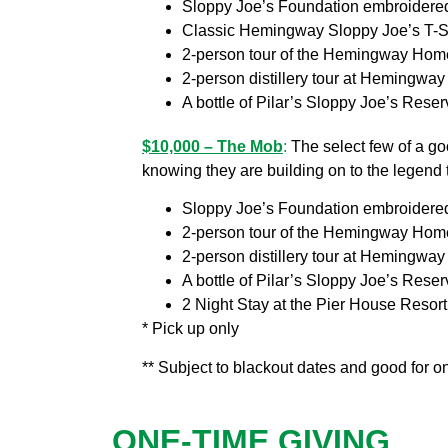
Sloppy Joe’s Foundation embroidered
Classic Hemingway Sloppy Joe’s T-S
2-person tour of the Hemingway Ho
2-person distillery tour at Heming
A bottle of Pilar’s Sloppy Joe’s Rese
$10,000 – The Mob
:
The select few of a go
knowing they are building on to the legend 
Sloppy Joe’s Foundation embroidered
2-person tour of the Hemingway Ho
2-person distillery tour at Heming
A bottle of Pilar’s Sloppy Joe’s Rese
2 Night Stay at the Pier House Resor
* Pick up only
** Subject to blackout dates and good for o
ONE-TIME GIVING