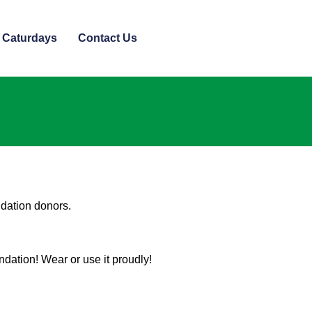
 Caturdays
Contact Us
ndation donors.
ndation! Wear or use it proudly!