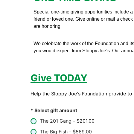
Special one-time giving opportunities include a 
friend or loved one. Give online or mail a check
are honoring!
We celebrate the work of the Foundation and it
you would expect from Sloppy Joe’s. Our annual 
Give TODAY
Help the Sloppy Joe's Foundation provide to 
* Select gift amount
The 201 Gang -
$201.00
The Big Fish -
$569.00