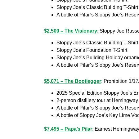
Sloppy Joe’s Classic Building T-Shirt
A bottle of Pilar’s Sloppy Joe’s Res
$2,500 – The Visionary
:
Sloppy Joe Russell
Sloppy Joe’s Classic Building T-Shirt
Sloppy Joe’s Foundation T-Shirt
Sloppy Joe’s Building Holiday ornam
A bottle of Pilar’s Sloppy Joe’s Rese
$5,071 – The Bootlegger
:
Prohibition 1/17
2025 Special Edition Sloppy Joe’s End
2-person distillery tour at Heming
A bottle of Pilar’s Sloppy Joe’s Rese
A bottle of Sloppy Joe’s Key Lime Vo
$7,495 – Papa’s Pilar
:
Earnest Hemingway’s 