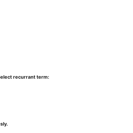
ould like this to be a recurring donation. Select recurrant term:
sly.