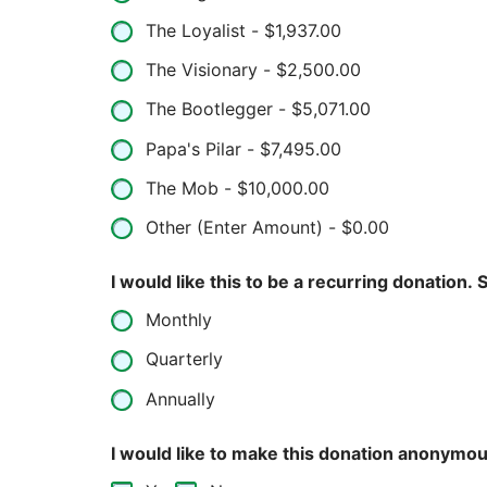
The Loyalist -
$1,937.00
The Visionary -
$2,500.00
The Bootlegger -
$5,071.00
Papa's Pilar -
$7,495.00
The Mob -
$10,000.00
Other (Enter Amount) -
$0.00
I w
Monthly
Quarterly
Annually
I would like to make this donation anonymou