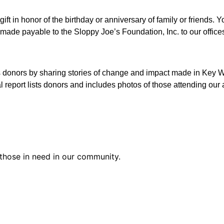
gift in honor of the birthday or anniversary of family or friends
 made payable to the Sloppy Joe’s Foundation, Inc. to our office
s donors by sharing stories of change and impact made in Key W
report lists donors and includes photos of those attending our a
those in need in our community.