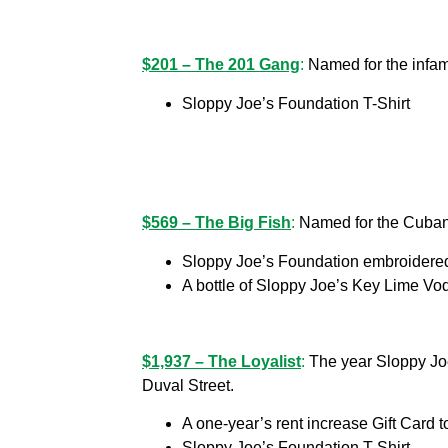
$201 – The 201 Gang
:
Named for the infam
Sloppy Joe’s Foundation T-Shirt
$569 – The Big Fish
:
Named for the Cuban 
Sloppy Joe’s Foundation embroidered
A bottle of Sloppy Joe’s Key Lime Vo
$1,937 – The Loyalist
:
The year Sloppy Joe
Duval Street.
A one-year’s rent increase Gift Card 
Sloppy Joe’s Foundation T-Shirt