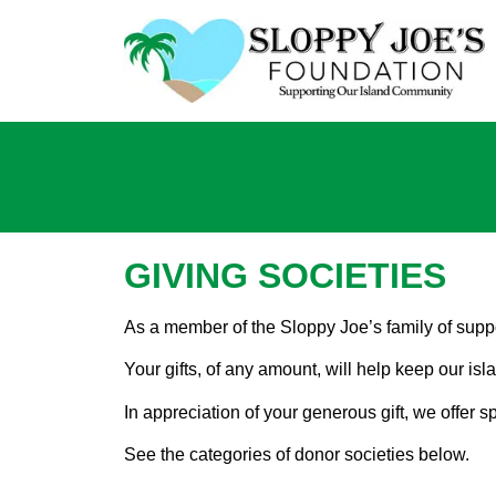
GIVING SOCIETIES
As a member of the Sloppy Joe’s family of suppo
Your gifts, of any amount, will help keep our is
In appreciation of your generous gift, we offer
See the categories of donor societies below.