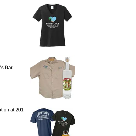
’s Bar.
tion at 201