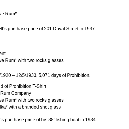
erve Rum*
’s purchase price of 201 Duval Street in 1937.
ent
rve Rum* with two rocks glasses
/1920 – 12/5/1933, 5,071 days of Prohibition.
 of Prohibition T-Shirt
way Rum Company
rve Rum* with two rocks glasses
dka* with a branded shot glass
purchase price of his 38’ fishing boat in 1934.