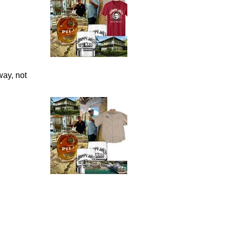
way, not