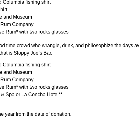
 Columbia fishing shirt
hirt
me and Museum
way Rum Company
rve Rum* with two rocks glasses
od time crowd who wrangle, drink, and philosophize the days a
that is Sloppy Joe’s Bar.
 Columbia fishing shirt
me and Museum
way Rum Company
rve Rum* with two rocks glasses
t & Spa or La Concha Hotel**
ne year from the date of donation.