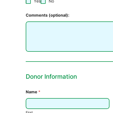
Yes
No
Comments (optional):
Donor Information
Name
*
First