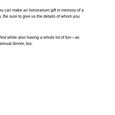
. You can make an honorarium gift in memory of a
s. Be sure to give us the details of whom you
est while also having a whole lot of fun—as
nnual dinner, too.