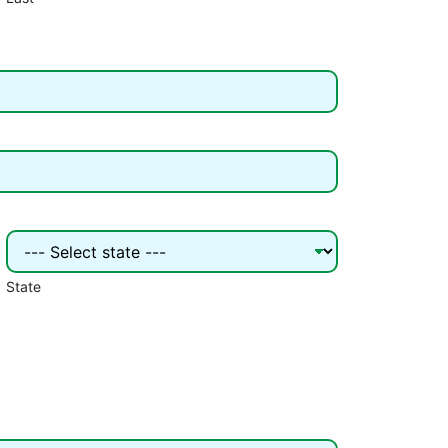
State