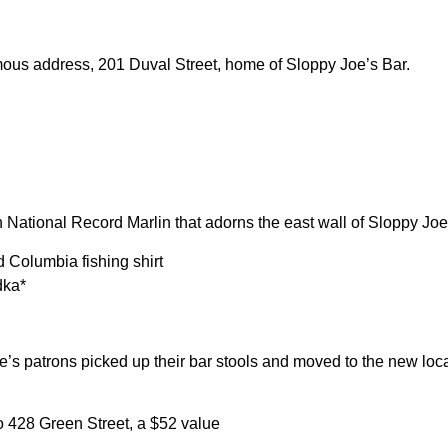
ous address, 201 Duval Street, home of Sloppy Joe’s Bar.
National Record Marlin that adorns the east wall of Sloppy Joe
 Columbia fishing shirt
dka*
’s patrons picked up their bar stools and moved to the new loca
to 428 Green Street, a $52 value