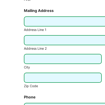
Mailing Address
Address Line 1
Address Line 2
City
Zip Code
Phone