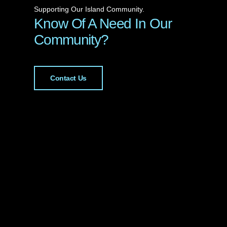
Supporting Our Island Community.
Know Of A Need In Our
Community?
Contact Us