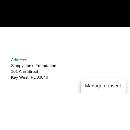
Address:
Sloppy Joe’s Foundation
101 Ann Street
Key West, FL 33040
Manage consent