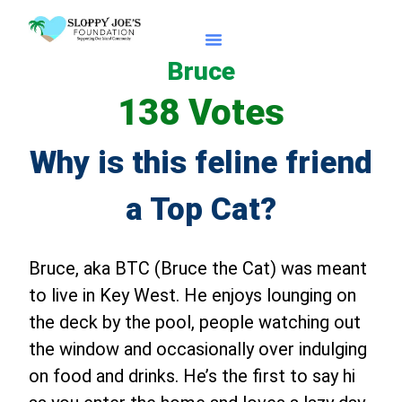
Bruce
Apply For Caturdays
138 Votes
Why is this feline friend
a Top Cat?
Bruce, aka BTC (Bruce the Cat) was meant
to live in Key West. He enjoys lounging on
the deck by the pool, people watching out
the window and occasionally over indulging
on food and drinks. He’s the first to say hi