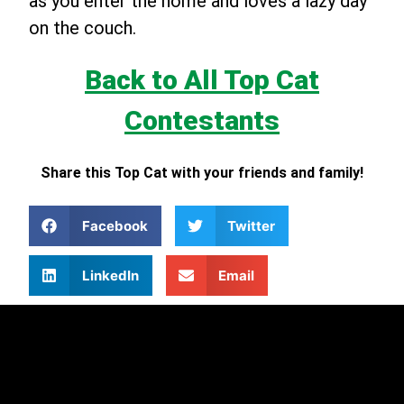
as you enter the home and loves a lazy day
on the couch.
Back to All Top Cat
Contestants
Share this Top Cat with your friends and family!
Facebook
Twitter
LinkedIn
Email