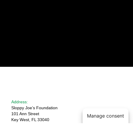
Address:
Sloppy Joe’s Foundation
101 Ann Street
Manage consent
Key West, FL 33040