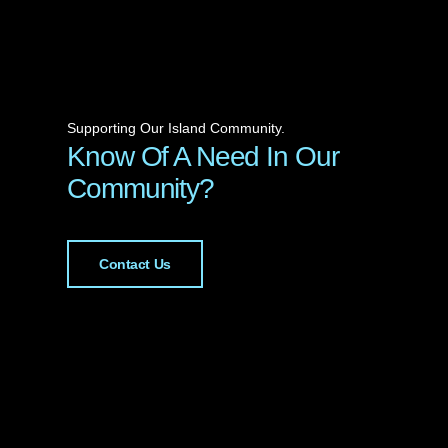
Supporting Our Island Community.
Know Of A Need In Our
Community?
Contact Us