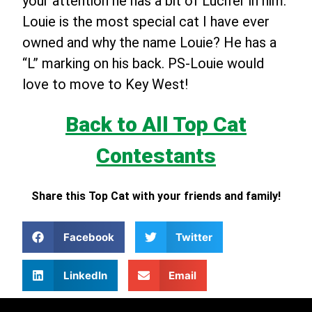
your attention he has a bit of Lucifer in him.
Louie is the most special cat I have ever
owned and why the name Louie? He has a
“L” marking on his back. PS-Louie would
love to move to Key West!
Back to All Top Cat
Contestants
Share this Top Cat with your friends and family!
Facebook
Twitter
LinkedIn
Email